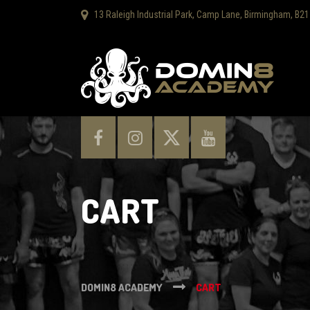
13 Raleigh Industrial Park, Camp Lane, Birmingham, B21
CART
DOMIN8 ACADEMY
CART