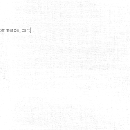
ommerce_cart]