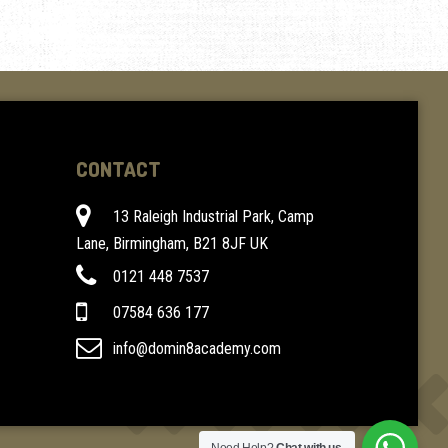
CONTACT
13 Raleigh Industrial Park, Camp
Lane, Birmingham, B21 8JF UK
0121 448 7537
07584 636 177
info@domin8academy.com