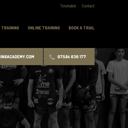
Timetable
Contact
 TRAINING
ONLINE TRAINING
BOOK A TRIAL
MIN8ACADEMY.COM
07584 636 177