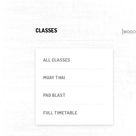
CLASSES
[wooc
ALL CLASSES
MUAY THAI
PAD BLAST
FULL TIMETABLE