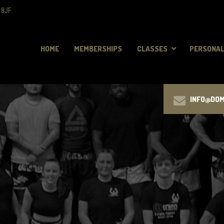
 8JF
HOME
MEMBERSHIPS
CLASSES
PERSONAL
INFO@DO