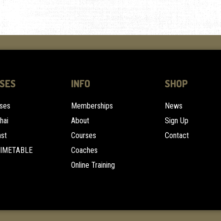
SES
INFO
SHOP
sses
Memberships
News
hai
About
Sign Up
ast
Courses
Contact
TIMETABLE
Coaches
Online Training