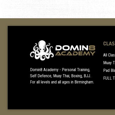
CLAS
All Cla
Muay T
Domin8 Academy - Personal Training,
Pad Bl
Self Defence, Muay Thai, Boxing, BJJ.
FULL 
For all levels and all ages in Birmingham.